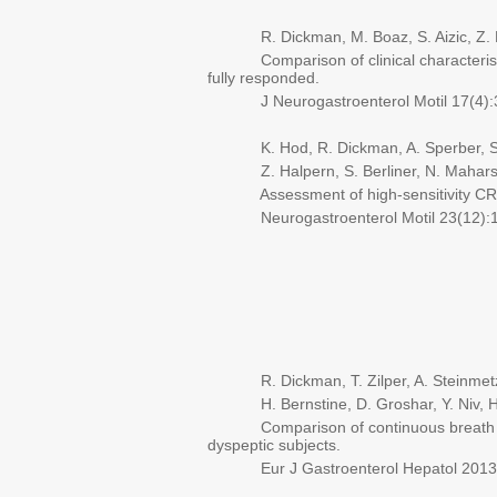
R. Dickman, M. Boaz, S. Aizic, Z. Beni
Comparison of clinical characteristics 
fully responded.
J Neurogastroenterol Motil 17(4):3
K. Hod, R. Dickman, A. Sperber, S. 
Z. Halpern, S. Berliner, N. Mahars
Assessment of high-sensitivity CRP as
Neurogastroenterol Motil 23(12):11
R. Dickman, T. Zilper, A. Steinmetz, 
H. Bernstine, D. Groshar, Y. Niv, H.
Comparison of continuous breath test 
dyspeptic subjects.
Eur J Gastroenterol Hepatol 2013 