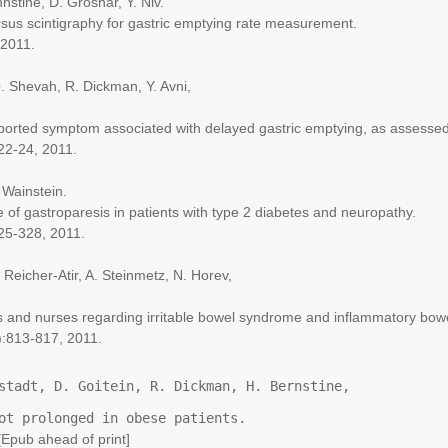
ine, D. Groshar, Y. Niv.
 scintigraphy for gastric emptying rate measurement.
2011.
Shevah, R. Dickman, Y. Avni,
rted symptom associated with delayed gastric emptying, as assessed 
2-24, 2011.
Wainstein.
stroparesis in patients with type 2 diabetes and neuropathy.
5-328, 2011.
icher-Atir, A. Steinmetz, N. Horev,
d nurses regarding irritable bowel syndrome and inflammatory bow
813-817, 2011.
stadt, D. Goitein, R. Dickman, H. Bernstine, 
ot prolonged in obese patients.
ub ahead of print]