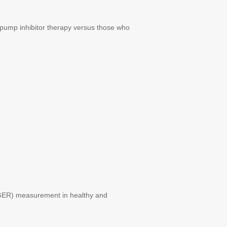
pump inhibitor therapy versus those who
GER) measurement in healthy and