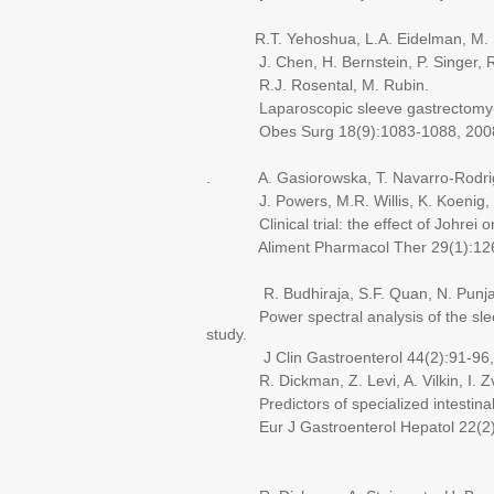
R.T. Yehoshua, L.A. Eidelman, M. Ste
J. Chen, H. Bernstein, P. Singer, R.
R.J. Rosental, M. Rubin.
Laparoscopic sleeve gastrectomy-vo
Obes Surg 18(9):1083-1088, 200
. A. Gasiorowska, T. Navarro-Rodrigu
J. Powers, M.R. Willis, K. Koenig, Y. 
Clinical trial: the effect of Johrei on 
Aliment Pharmacol Ther 29(1):126-
R. Budhiraja, S.F. Quan, N. Punjabi,
Power spectral analysis of the sleep el
study.
J Clin Gastroenterol 44(2):91-96,
R. Dickman, Z. Levi, A. Vilkin, I. Zvid
Predictors of specialized intestinal met
Eur J Gastroenterol Hepatol 22(2)