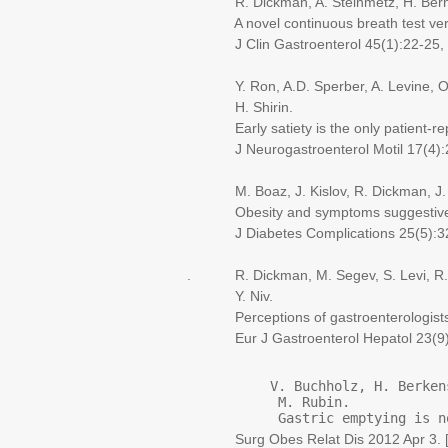
R. Dickman, A. Steinmetz, H. Bernnst
A novel continuous breath test versus
J Clin Gastroenterol 45(1):22-25, 
Y. Ron, A.D. Sperber, A. Levine, O. 
H. Shirin.
Early satiety is the only patient-repo
J Neurogastroenterol Motil 17(4):2
M. Boaz, J. Kislov, R. Dickman, J. 
Obesity and symptoms suggestive of ga
J Diabetes Complications 25(5):32
. R. Dickman, M. Segev, S. Levi, R. Re
Y. Niv.
Perceptions of gastroenterologists an
Eur J Gastroenterol Hepatol 23(9):
           V. Buchholz, H. Berken
            M. Rubin.
            Gastric emptying is n
Surg Obes Relat Dis 2012 Apr 3. [Ep