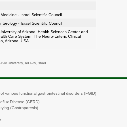
 Medicine - Israel Scientific Council
terology - Israel Scientific Council
niversity of Arizona, Health Sciences Center and
alth Care System, The Neuro-Enteric Clinical
on, Arizona, USA
 Aviv
University, Tel Aviv, Israel
f various functional gastrointestinal disorders (FGID):
eflux Disease (GERD)
tying (Gastroparesis)
e