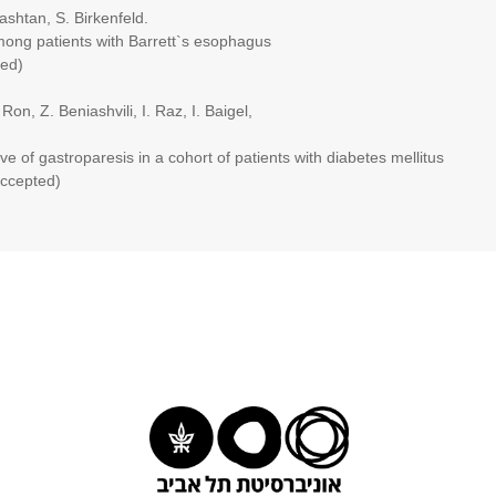
tan, S. Birkenfeld.
patients with Barrett`s esophagus
ed)
 Z. Beniashvili, I. Raz, I. Baigel,
astroparesis in a cohort of patients with diabetes mellitus
cepted)