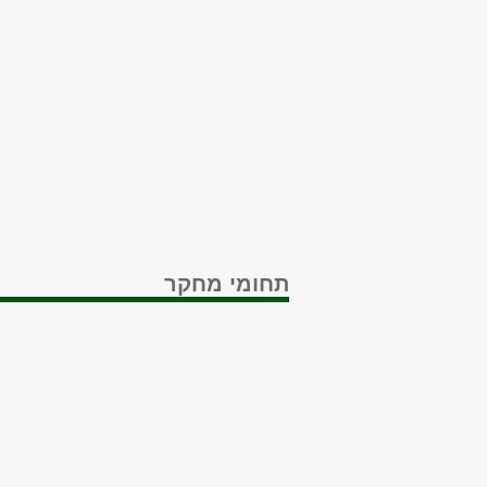
תחומי מחקר