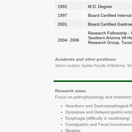
1991
M.D. Degree
1997
Board Certified Internal
2001
Board Certified Gastroen
Research Fellowship - U
Southern Arizona VA He
2004- 2006
Research Group, Tucs
Academic and other positions
Senior Lecturer, Sackler Faculty of Medicine, Tel
Research areas
Focus on pathophysiology and treatment o
Heartburn and Gastroesophageal R
Dyspepsia and Delayed gastric emp
Dysphagia (difficulty in swallowing)
Constipation and Fecal incontinenc
Bloating