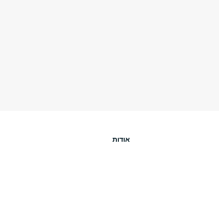
אודות