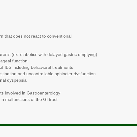
esearch
n that does not react to conventional
resis (ex: diabetics with delayed gastric emptying)
hageal function
of IBS including behavioral treatments
tipation and uncontrollable sphincter dysfunction
onal dyspepsia
ts involved in Gastroenterology
in malfunctions of the GI tract