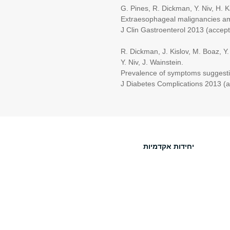
G. Pines, R. Dickman, Y. Niv, H. Kash
Extraesophageal malignancies among 
J Clin Gastroenterol 2013 (accept
R. Dickman, J. Kislov, M. Boaz, Y. Ron,
Y. Niv, J. Wainstein.
Prevalence of symptoms suggestive of g
J Diabetes Complications 2013 (ac
יחידות אקדמיות