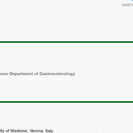
רפוא
rvice Department of Gastroenterology
ty of Medicine, Verona, Italy