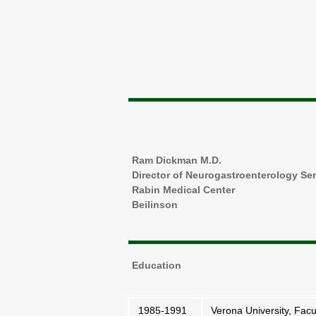
Ram Dickman M.D.
Director of Neurogastroenterology Se
Rabin Medical Center
Beilinson
Education
1985-1991
Verona University, Facul