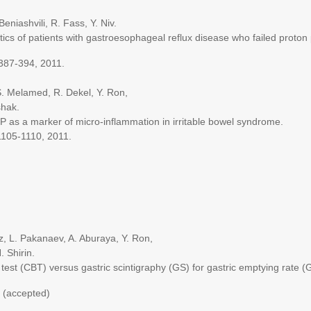
ashvili, R. Fass, Y. Niv.
of patients with gastroesophageal reflux disease who failed proton 
87-394, 2011.
Melamed, R. Dekel, Y. Ron,
hak.
 a marker of micro-inflammation in irritable bowel syndrome.
05-1110, 2011.
L. Pakanaev, A. Aburaya, Y. Ron,
 Shirin.
(CBT) versus gastric scintigraphy (GS) for gastric emptying rate (
(accepted)