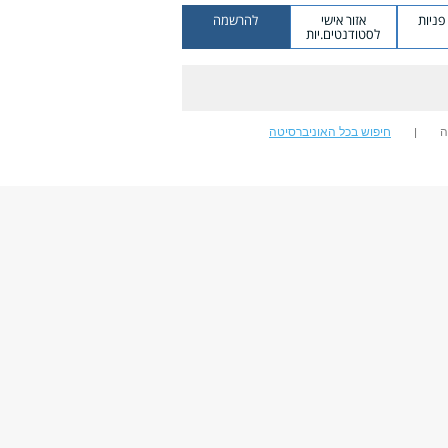
להרשמה
אזור אישי
מערכ
לסטודנטים.יות
חיפוש בכל האוניברסיטה
ח