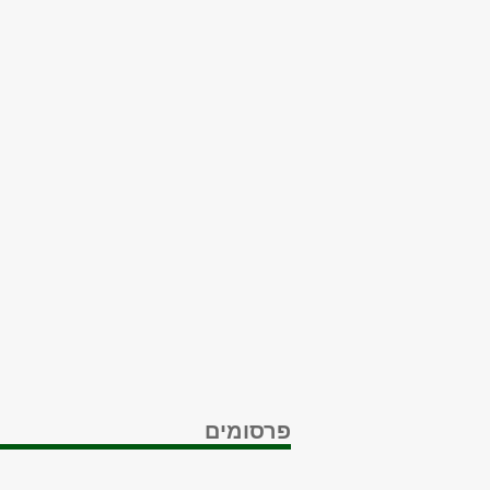
פרסומים