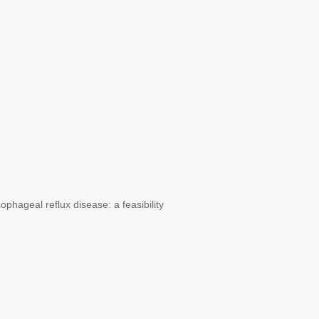
ageal reflux disease: a feasibility