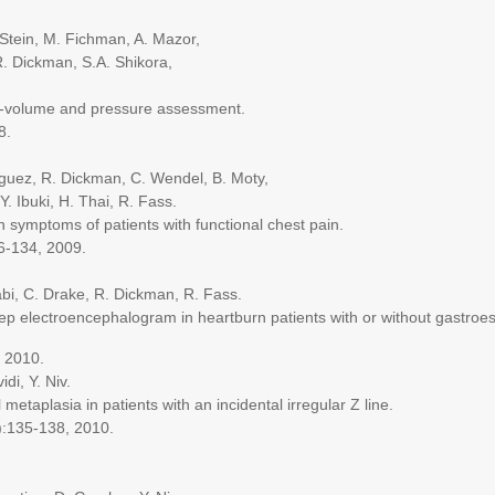
in, M. Fichman, A. Mazor,
 Dickman, S.A. Shikora,
lume and pressure assessment.
8.
ez, R. Dickman, C. Wendel, B. Moty,
Ibuki, H. Thai, R. Fass.
symptoms of patients with functional chest pain.
134, 2009.
 C. Drake, R. Dickman, R. Fass.
ectroencephalogram in heartburn patients with or without gastroesoph
 2010.
i, Y. Niv.
aplasia in patients with an incidental irregular Z line.
:135-138, 2010.