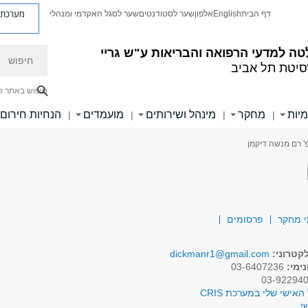
ת פניות
שער לסגל האקדמי ומנהלי
שער לסטודנטים
אלפון
English
דף הבית
חיפוש
הפקולטה למדעי הרפואה והבריאות ע"
אוניברסיטת ת
יפוש באתר זה
הנחיות חירום
מועמדים
מינהל ושירותים
מחקר
יחיד
|
|
|
|
> פרופ' רם מנשה
פרסומים
תחומי
dickmanr1@gmail.com
דואר אל
03-6407236
טלפו
לפרופיל האישי שלי במע
א