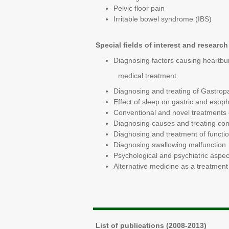
Pelvic floor pain
Irritable bowel syndrome (IBS)
Special fields of interest and r
Diagnosing factors causing heartbur
medical treatment
Diagnosing and treating of Gastropa
Effect of sleep on gastric and esop
Conventional and novel treatments 
Diagnosing causes and treating cons
Diagnosing and treatment of functi
Diagnosing swallowing malfunction
Psychological and psychiatric aspec
Alternative medicine as a treatment 
List of publications (2008-2013)