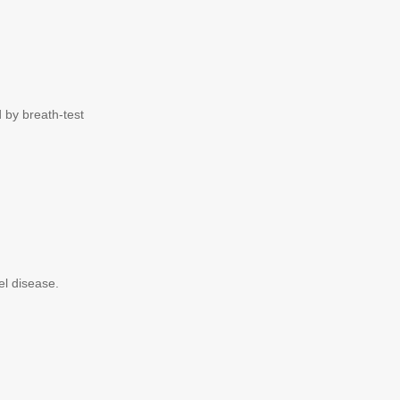
by breath-test
el disease.