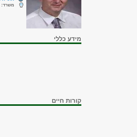
ה
משרד:
מידע כללי
קורות חיים