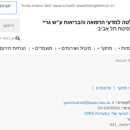
ת פניות
שער לסגל האקדמי ומנהלי
שער לסטודנטים
אלפון
English
דף הבית
חיפוש
הפקולטה למדעי הרפואה והבריאות ע"
אוניברסיטת ת
יפוש באתר זה
הנחיות חירום
מועמדים
מינהל ושירותים
מחקר
יחיד
|
|
|
|
> פרופ' יר
פרסומים
תחומי
yaroncarmi@tauex.tau.ac.il
דואר אל
03-6409504
טלפו
לפרופיל האישי שלי במע
א
רפואה, 44