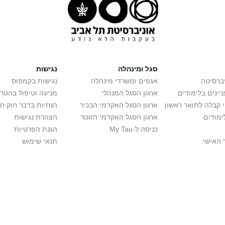
נגישות
סגל ומינהלה
נגישות בקמפוס
אגפים ומשרדי מינהלה
רישום ל
יפול בהטרדה מינית
ארגון הסגל המנהלי
מידע למתענייני
בר חוק חופש המידע
ארגון הסגל האקדמי הבכיר
חישוב סיכויי קבלה 
הצהרת נגישות
ארגון הסגל האקדמי הזוטר
לוח שנ
הגנת הפרטיות
כניסה ל-My Tau
תנאי שימוש
כניסה 