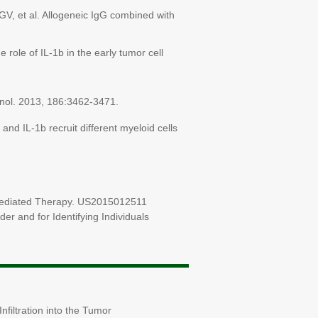
V, et al. Allogeneic IgG combined with
role of IL-1b in the early tumor cell
unol. 2013, 186:3462-3471.
and IL-1b recruit different myeloid cells
 Mediated Therapy. US2015012511
r and for Identifying Individuals
filtration into the Tumor