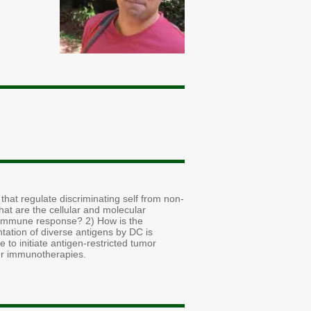
hat regulate discriminating self from non-
What are the cellular and molecular
ic immune response? 2) How is the
tation of diverse antigens by DC is
to initiate antigen-restricted tumor
er immunotherapies.