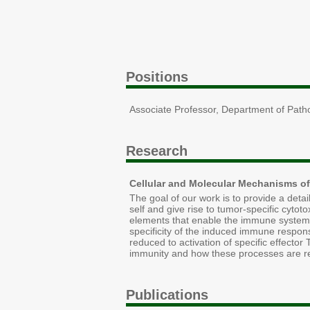
Positions
Associate Professor, Department of Path
Research
Cellular and Molecular Mechanisms of
The goal of our work is to provide a det
self and give rise to tumor-specific cytot
elements that enable the immune system to
specificity of the induced immune respon
reduced to activation of specific effecto
immunity and how these processes are re
Publications