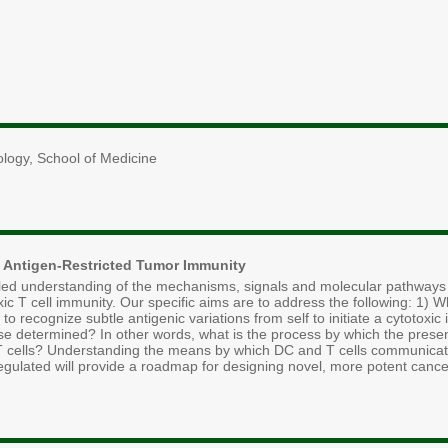
ology, School of Medicine
 Antigen-Restricted Tumor Immunity
ailed understanding of the mechanisms, signals and molecular pathways t
oxic T cell immunity. Our specific aims are to address the following: 1) 
 recognize subtle antigenic variations from self to initiate a cytotox
se determined? In other words, what is the process by which the presen
r T cells? Understanding the means by which DC and T cells communicate 
gulated will provide a roadmap for designing novel, more potent canc