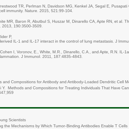
 Prestwood TR, Perlman N, Davidson MG, Kenkel JA, Segal E, Pusapati G
-cell immunity. Nature. 2015, 521:99-104.
ite MR, Baron R, Abutbul S, Huszar M, Dinarello CA, Apte RN, et al. The 
. 2013, 190:3500-3509.
ider P,
rived IL-1 and IL-17 interact in the control of lung metastasis. J Imm
ohen I, Voronov, E., White, M.R., Dinarello, C.A., and Apte, R.N. IL-1a 
inflammation. J Immunol. 2011, 187:4835-4843.
 and Compositions for Antibody and Antibody-Loaded Dendritic Cell
Y. Methods and Compositions for Treating Individuals That Have Cande
447,959
ung Scientists
ng the Mechanisms by Which Tumor-Binding Antibodies Enable T Cells In