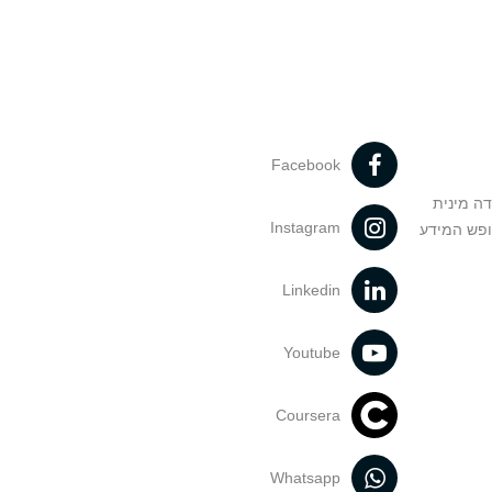
Facebook
מניעה וט
Instagram
הנחיות בד
Linkedin
Youtube
Coursera
Whatsapp