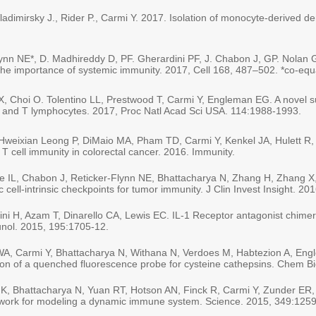
dimirsky J., Rider P., Carmi Y. 2017. Isolation of monocyte-derived dend
Flynn NE*, D. Madhireddy D, PF. Gherardini PF, J. Chabon J, GP. Nol
he importance of systemic immunity. 2017, Cell 168, 487–502. *co-equa
, Choi O. Tolentino LL, Prestwood T, Carmi Y, Engleman EG. A novel su
f B and T lymphocytes. 2017, Proc Natl Acad Sci USA. 114:1988-1993.
Hweixian Leong P, DiMaio MA, Pham TD, Carmi Y, Kenkel JA, Hulett R,
T cell immunity in colorectal cancer. 2016. Immunity.
e IL, Chabon J, Reticker-Flynn NE, Bhattacharya N, Zhang H, Zhang X
ell-intrinsic checkpoints for tumor immunity. J Clin Invest Insight. 20
ni H, Azam T, Dinarello CA, Lewis EC. IL-1 Receptor antagonist chimeri
munol. 2015, 195:1705-12.
WA, Carmi Y, Bhattacharya N, Withana N, Verdoes M, Habtezion A, Eng
cation of a quenched fluorescence probe for cysteine cathepsins. Chem B
GK, Bhattacharya N, Yuan RT, Hotson AN, Finck R, Carmi Y, Zunder ER
mework for modeling a dynamic immune system. Science. 2015, 349:125