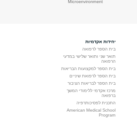
Microenvironment
יחידות אקדמיות
בית הספר לרפואה
תואר שני ותואר שלישי במדעי
הרפואה
בית הספר למקצועות הבריאות
בית הספר לרפואת שיניים
בית הספר לבריאות הציבור
מרכז אקדמי ללימודי המשך
ברפואה
התכנית לפסיכותרפיה
American Medical School
Program