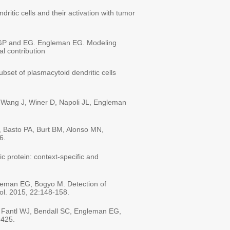
ritic cells and their activation with tumor
an GP and EG. Engleman EG. Modeling
l contribution
bset of plasmacytoid dendritic cells
 Wang J, Winer D, Napoli JL, Engleman
, Basto PA, Burt BM, Alonso MN,
16.
c protein: context-specific and
leman EG, Bogyo M. Detection of
iol. 2015, 22:148-158.
, Fantl WJ, Bendall SC, Engleman EG,
9425.