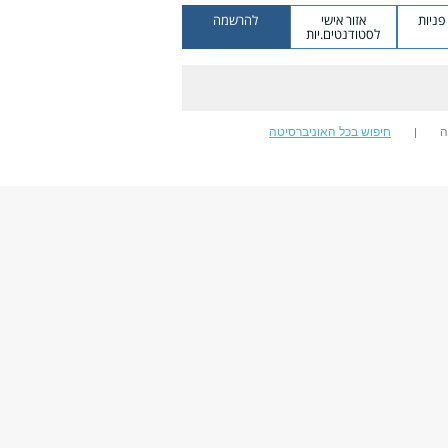
להרשמה
אזור אישי
מערכ
לסטודנטים.יות
חיפוש בכל האוניברסיטה
ח