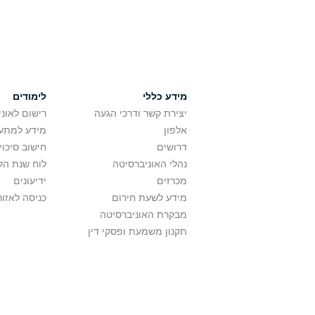
לימודים
מידע כללי
אוניברסיטה
יצירת קשר ודרכי הגעה
ם בלימודים
אלפון
לתואר ראשון
דרושים
ת הלימודים
נהלי האוניברסיטה
ידיעונים
מכרזים
לאזור האישי
מידע לשעת חירום
מבקרת האוניברסיטה
תקנון משמעת ופסקי דין