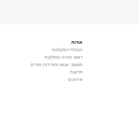
אודות
הנהלת הפקולטה
ראשי חוגים ומחלקות
משאבי אנוש ומזכירות מורים
חדשות
אירועים