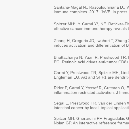
Santana-Magal N., Rasoulouniriana D., Vla
immune complexs. 2017. JoVE. In press.
Spitzer MH*, Y. Carmi Y*, NE. Reticker-
effective cancer immunotherapy reveals t
Zhang H, Gregorio JD, Iwahori T, Zhang X
induces activation and differentiation o
Bhattacharya N, Yuan R, Prestwood TR, 
EG. Retinoic acid drives anti-tumor CD8+ 
Carmi Y, Prestwood TR, Spitzer MH, Lind
Engleman EG. Akt and SHP1 are dendritic c
Rider P, Carmi Y, Yossef R, Guttman O, Ei
inflammation restricted activation. J Im
Segal E, Prestwood TR, van der Linden 
intestinal cancer by local, topical appli
Spitzer MH, Gherardini PF, Fragiadakis 
Nolan GP. An interactive reference fra