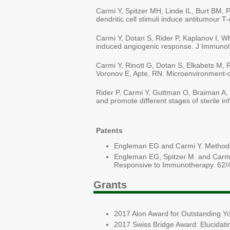
Carmi Y, Spitzer MH, Linde IL, Burt BM,
dendritic cell stimuli induce antitumour T
Carmi Y, Dotan S, Rider P, Kaplanov I, Wh
induced angiogenic response. J Immunol
Carmi Y, Rinott G, Dotan S, Elkabets M, R
Voronov E, Apte, RN. Microenvironment-de
Rider P, Carmi Y, Guttman O, Braiman A, C
and promote different stages of sterile 
Patents
Engleman EG and Carmi Y. Methods
Engleman EG, Spitzer M. and Carmi 
Responsive to Immunotherapy. 62/
Grants
2017 Alon Award for Outstanding Yo
2017 Swiss Bridge Award: Elucidati