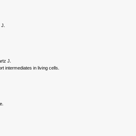
 J.
rtz J.
intermediates in living cells.
e.