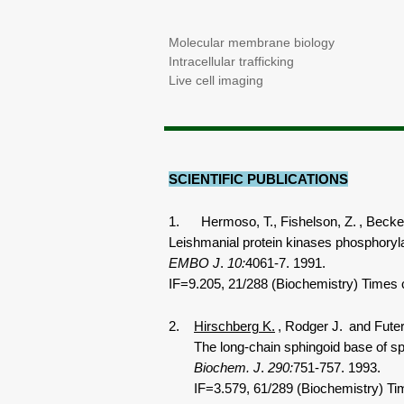
Molecular membrane biology
Intracellular trafficking
Live cell imaging
SCIENTIFIC PUBLICATIONS
1. Hermoso, T., Fishelson, Z.
, Becker
Leishmanial protein kinases phosphory
EMBO J
.
10:
4061-7. 1991.
IF=9.205, 21/288 (Biochemistry) Times c
2.
Hirschberg K.
, Rodger J.
and Fute
The long-chain sphingoid base of sphingo
Biochem. J
.
290:
751-757. 1993.
IF=3.579, 61/289 (Biochemistry) Tim