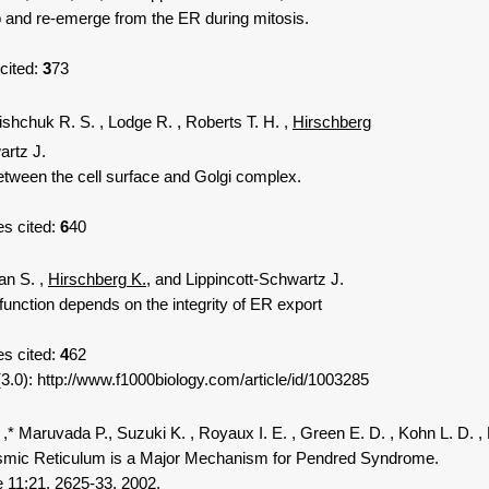
nd re-emerge from the ER during mitosis.
 cited:
3
73
lishchuk R. S.
, Lodge R.
, Roberts T. H.
,
Hirschberg
artz J.
tween the cell surface and Golgi complex.
s cited:
6
40
an S.
,
Hirschberg K.
, and Lippincott-Schwartz J.
ction depends on the integrity of ER export
es cited:
4
62
: http://www.f1000biology.com/article/id/1003285
,* Maruvada P., Suzuki K.
, Royaux I. E.
, Green E. D.
, Kohn L. D.
,
mic Reticulum is a Major Mechanism for Pendred Syndrome.
 11;21. 2625-33. 2002.