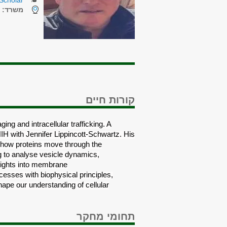
Scholar
7
משרד:
קורות חיים
ing and intracellular trafficking. A
NIH with Jennifer Lippincott-Schwartz. His
f how proteins move through the
g to analyse vesicle dynamics,
nsights into membrane
cesses with biophysical principles,
hape our understanding of cellular
תחומי מחקר