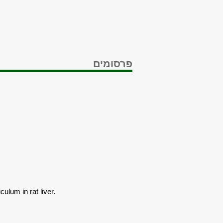
פרסומים
ulum in rat liver.