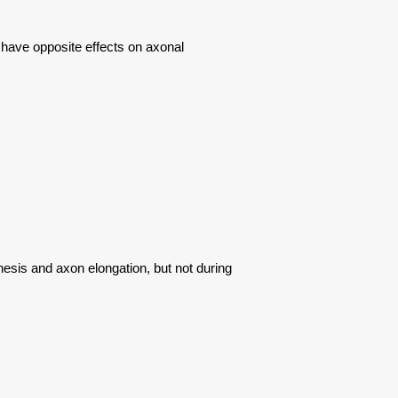
 have opposite effects on axonal
sis and axon elongation, but not during