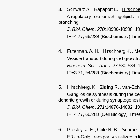
3. Schwarz A.
, Rapaport E.
,
Hirschbe
A regulatory role for sphingolipids in n
branching.
J. Biol. Chem.
270:
10990-10998. 19
IF=4.77, 66/289 (Biochemistry) Time
4. Futerman, A. H.
,
Hirschberg K.
, Me
Vesicle transport during cell growth an
Biochem. Soc. Trans
.
23:
530-534. 
IF=3.71, 94/289 (Biochemistry) Tim
5.
Hirschberg, K
.
, Zisling R.
, van-Ech
Ganglioside synthesis during the devel
dendrite growth or during synaptogenesi
J. Biol. Chem
.
271:
14876-14882. 19
IF=4.77, 66/289 (Cell Biology) Times
6. Presley, J. F.
, Cole N. B.
, Schroer 
ER-to-Golgi transport visualized in liv