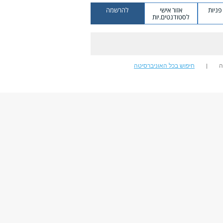
להרשמה
אזור אישי
מערכ
לסטודנטים.יות
חיפוש בכל האוניברסיטה
ח