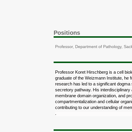
Positions
Professor, Department of Pathology, Sack
Professor Koret Hirschberg is a cell biolo
graduate of the Weizmann Institute, he f
research has led to a significant dogma
secretory pathway. His interdisciplinar
membrane domain organization, and prote
compartmentalization and cellular organi
contributing to our understanding of mem
transport and its role in health and disea