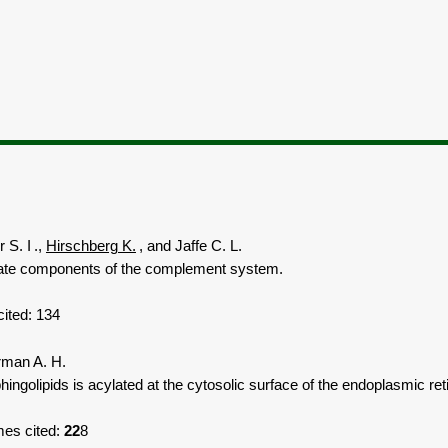
 S. I
.,
Hirschberg K.
,
and Jaffe C. L.
late components of the complement system.
ited: 13
4
rman A. H.
lipids is acylated at the cytosolic surface of the endoplasmic retic
es cited:
22
8