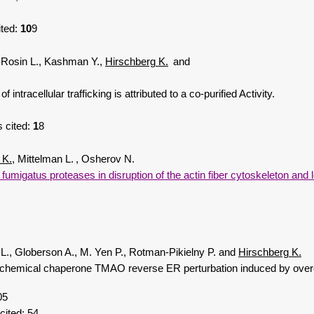
ited:
10
9
-Rosin L., Kashman Y.,
Hirschberg K.
and
racellular trafficking is attributed to a co-purified Activity.
 cited:
1
8
 K.
, Mittelman L.
, Osherov N.
fumigatus proteases in disruption of the actin fiber cytoskeleton and l
 L., Globerson A., M. Yen P., Rotman-Pikielny P. and
Hirschberg K.
chemical chaperone TMAO reverse ER perturbation induced by overex
05
 cited:
54