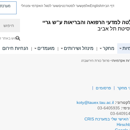
ת פניות
שער לסגל האקדמי ומנהלי
שער לסטודנטים
אלפון
English
דף הבית
חיפוש
הפקולטה למדעי הרפואה והבריאות ע"
אוניברסיטת ת
יפוש באתר זה
הנחיות חירום
מועמדים
מינהל ושירותים
מחקר
יחי
|
|
|
> פרופ' כורת הירשברג
יחידות אקד
פרסומים
תחומי
koty@tauex.tau.ac.il
דואר אל
03-6405935
טלפו
לפרופיל האישי שלי במע
Hirschb