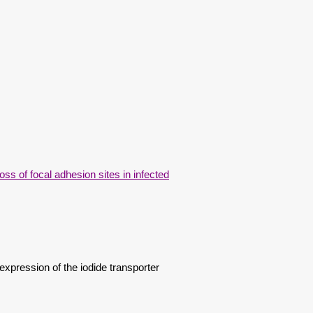
oss of focal adhesion sites in infected
pression of the iodide transporter