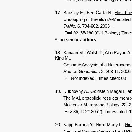
17. Barzilay E., Ben-Califa N.,
Hirschbe
Uncoupling of Brefeldin A-Mediated CO
Traffic.
6, 794-802. 2005
IF=4.92, 55/180 (Cell Biology) Time
*- co-senior authors
18. Kanaan M., Walsh T., Abu Rayan A.,
King M..
Genomic Analysis of a Heterogeneous M
Human Genomics
. 2, 203-11. 2006.
IF=
Not Indexed; Times cited:
60
19. Dukhovny A., Goldstein Magal L. a
The MAL proteolipid restricts membrane 
Molecular Membrane Biology. 23, 24
IF=2.86, 102/180 (?); Times cited:
1
20. Kapp-Barnea Y., Ninio-Many L.,
Hir
Neuronal Calcium Sensor-1 and Phosphat