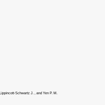
 Lippincott-Schwartz J.
, and Yen P. M.