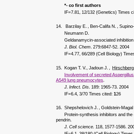
*- co first authors
IF=7.81, 12/132 (Genetics) Times c
14. Barzilay E.
, Ben-Califa N.
, Supino
Neumann D.
Geldanamycin-associated inhibition of int
J. Biol. Chem
.
279:6847-52. 2004
IF=4.77, 66/289 (Cell Biology) Times
15. Kogan T. V., Jadoun J.
,
Hirschberg
Involvement of secreted Aspergillus 
A549 lung pneumocytes
.
J. Infect. Dis
. 189: 1965-73. 2004
IF=6.4, 3/70 Times cited:
1
26
16. Shepshelovich J.
, Goldstein-Magal
Protein-synthesis inhibitors and the 
pendrin.
J. Cell science.
118, 1577-1586. 20
IF=6.1, 38/180 (Cell Biology) Times