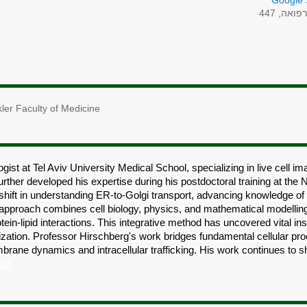
Google 
רפואה, 44
ler Faculty of Medicine
gist at Tel Aviv University Medical School, specializing in live cell imag
urther developed his expertise during his postdoctoral training at the 
 shift in understanding ER-to-Golgi transport, advancing knowledge o
y approach combines cell biology, physics, and mathematical modellin
in-lipid interactions. This integrative method has uncovered vital i
zation. Professor Hirschberg's work bridges fundamental cellular pro
brane dynamics and intracellular trafficking. His work continues to s
se.