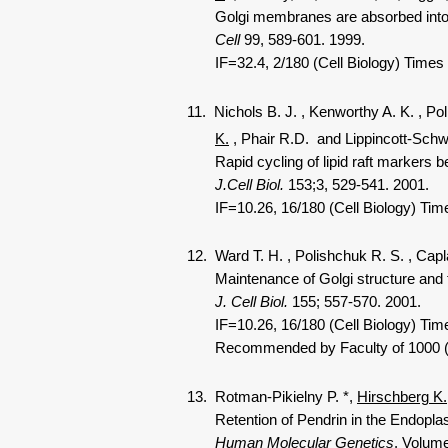
Golgi membranes are absorbed into a
Cell
99, 589-601. 1999.
IF=32.4, 2/180 (Cell Biology) Times
11. Nichols B. J.
, Kenworthy A. K.
, Po
K.
, Phair R.D.
and Lippincott-Schw
Rapid cycling of lipid raft markers be
J.Cell Biol.
153;3, 529-541. 2001.
IF=10.26, 16/180 (Cell Biology) Time
12. Ward T. H.
, Polishchuk R. S.
, Capl
Maintenance of Golgi structure and fun
J. Cell Biol.
155; 557-570. 2001.
IF=10.26, 16/180 (Cell Biology) Tim
Recommended by Faculty of 1000 (3.0)
13. Rotman-Pikielny P.
*,
Hirschberg K.
Retention of Pendrin in the Endoplas
Human Molecular Genetics
. Volume