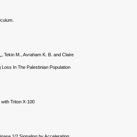
iculum.
.
, Tekin M., Avraham K. B. and Claire
Loss In The Palestinian Population
with Triton X-100
nase 1/2 Signaling by Accelerating