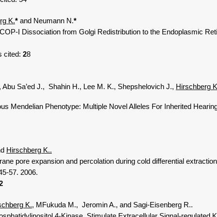
rg K.
*
and Neumann N.
*
P-I Dissociation from Golgi Redistribution to the Endoplasmic Ret
s cited:
2
8
 Abu Sa’ed J., Shahin H., Lee M. K., Shepshelovich J.,
Hirschberg K
endelian Phenotype: Multiple Novel Alleles For Inherited Hearing 
nd
Hirschberg K..
pore expansion and percolation during cold differential extraction 
5-57. 2006.
2
schberg K.
, MFukuda M., Jeromin A., and Sagi-Eisenberg R..
idylinositol 4-Kinase Stimulate Extracellular Signal-regulated Ki