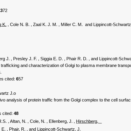
13
72
g K.
, Cole N. B.
, Zaal K. J. M.
, Miller C. M.
and Lippincott-Schwartz
erg J.
, Presley J. F.
, Siggia E. D.
, Phair R. D.
, and Lippincott-Schwa
afficking and characterization of Golgi to plasma membrane transport 
.
es cited:
6
57
wartz J.o
analysis of protein traffic from the Golgi complex to the cell surfac
s cited:
48
R.S.
, Altan, N.
, Cole, N.
, Ellenberg, J.
,
Hirschberg,
, E.
, Phair, R.
, and Lippincott-Schwartz, J.