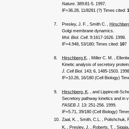
Nature
. 389:81-5. 1997.
IF=36.28, 11/8281 (?) Times cited:
7. Presley, J. F.
, Smith C.
,
Hirschber
Golgi membrane dynamics.
Mol. Biol. Cell
. 9:1617-1626. 1998.
IF=4.948, 53/180; Times cited:
10
7
8.
Hirschberg K
.
, Miller C. M.
, Ellenb
Kinetic analysis of secretory protein tr
J. Cell Biol.
143; 6, 1485-1503. 1998
IF=10.26, 16/180 (Cell Biology) Tim
9.
Hirschberg, K
.
, and Lippincott-Sch
Secretory pathway kinetics and in vivo 
FASEB J.
13: 251-256. 1999.
IF=5.71, 39/180 (Cell Biology) Time
10. Zaal, K.
, Smith, C.L.
, Polishchuk, 
K
.
, Presley, J.
, Roberts, T.
, Siggia