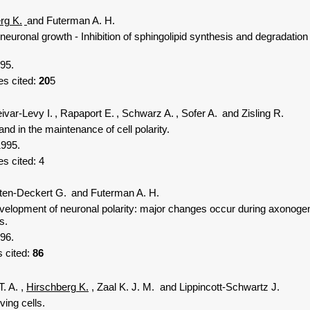
rg K.
and Futerman A. H.
euronal growth - Inhibition of sphingolipid synthesis and degradation
95.
s cited:
20
5
ivar-Levy I.
, Rapaport E.
, Schwarz A.
, Sofer A.
and Zisling R.
d in the maintenance of cell polarity.
1995.
es cited:
4
ten-Deckert G.
and Futerman A. H.
opment of neuronal polarity: major changes occur during axonogene
s.
96.
 cited:
86
T. A.
,
Hirschberg K.
, Zaal K. J. M.
and Lippincott-Schwartz J.
ing cells.