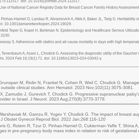
;175:111517. doi: 10.1016/j.jclinepi.2024.111517.
Use of National Cancer Registry Data for Breast Cancer Family History Assessme
inhas-Hamiel O, Landau R, Abramovich A, Afek A, Baker JL, Twig G. Heritability 
oi: 10.1001/jamanetworkopen.2024.19029.
senfeld Teper G, Kopel H, Berkman N. Epidemiology and Healthcare Service Utilizat
13230.
essy S. Adherence with statins and all-cause mortality in days with high temper
r O, Tenenbaum A, Azani L, Chodick G. Assessing the diagnostic utility of the Gauch
Dis. 2024 Feb 16;19(1):71. doi: 10.1186/s13023-024-03042-y.
________________________________________________________
C, Grunspan M, Rivlin N, Frankel N, Cohen R, Weil C, Chodick G. Manag
e outside clinical studies. Ann Hematol. 2023 Nov;102(11):3075-3081.
X, Zamudio J, Gurevich T, Chodick G. Progressive supranuclear palsy'
rovider in Israel. J Neurol. 2023 Aug;270(8):3770-3778.
Warshaviak M, Gamzu R, Yogev Y, Chodick G. The impact of breast aug
r J Obstet Gynecol Reprod Biol. 2022 Jan;268:116-120
s G, Rotem R, Tzur D, Pinhas-Hamiel O, Cukierman-Yaffe T, Shina A, Z
 in pre-pregnancy body mass index in relation to risk of gestational 