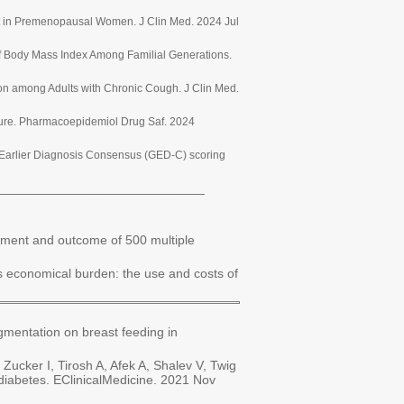
nt in Premenopausal Women. J Clin Med. 2024 Jul
of Body Mass Index Among Familial Generations.
ion among Adults with Chronic Cough. J Clin Med.
ature. Pharmacoepidemiol Drug Saf. 2024
er Earlier Diagnosis Consensus (GED-C) scoring
_____________________________
ement and outcome of 500 multiple
s economical burden: the use and costs of
mentation on breast feeding in
ucker I, Tirosh A, Afek A, Shalev V, Twig
diabetes. EClinicalMedicine. 2021 Nov