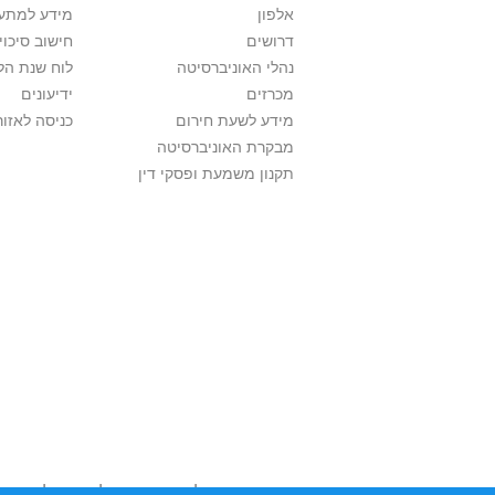
ם בלימודים
אלפון
לתואר ראשון
דרושים
ת הלימודים
נהלי האוניברסיטה
ידיעונים
מכרזים
לאזור האישי
מידע לשעת חירום
מבקרת האוניברסיטה
תקנון משמעת ופסקי דין
השימוש שנעשה בתכנים אלה לדעתך מפר זכויות