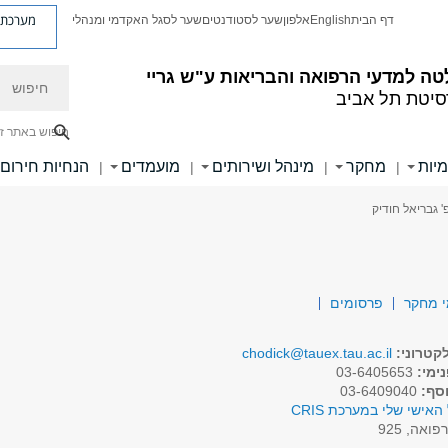
ת פניות
שער לסגל האקדמי ומנהלי
שער לסטודנטים
אלפון
English
דף הבית
חיפוש
הפקולטה למדעי הרפואה והבריאות ע"
אוניברסיטת ת
יפוש באתר זה
הנחיות חירום
מועמדים
מינהל ושירותים
מחקר
יחיד
|
|
|
|
> פרופ' גבריאל
פרסומים
תחומי
chodick@tauex.tau.ac.il
דואר אל
03-6405653
טלפו
03-6409040
טלפו
לפרופיל האישי שלי במע
רפואה, 92