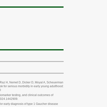
oh-Raz H, Nemet D, Dicker D, Moyal A, Scheuerman
k for serious morbidity in early young adulthood:
0
marker testing, and clinical outcomes of
.2024.1442909.
for early diagnosis of type 1 Gaucher disease