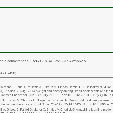
e
.
r.google.com/citations?user=lCFh_4UAAAAJ&hl=iw&oi=ao
t of ~450)
, Derazne E, Tzur D, Rotschield J, Braun M, Pinhas-Hamiel O, Fliss Isakov N, Mill
GD, Chodick G, Twig G. Overweight and obesity among Israeli adolescents and the ris
t Diabetes Endocrinol. 2025 Feb;13(2):97-106. doi: 10.1016/S2213-8587(24)00287-
 S, Hoshen M, Chodick G, Siegelmann-Danieli N. Real-world treatment patterns, bio
 in the immunotherapy era. Front Oncol. 2024 Oct 25;14:1442909. doi: 10.3389/fonc
ll A, Gilboa D, Paltiel O, Manor O, Shalev V, Chodick G. A machine learning model 