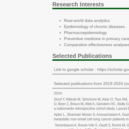
Research Interests
Real-world data analytics
Epidemiology of chronic diseases.
Pharmacoepidemiology
Preventive medicine in primary car
Comparative effectiveness analyses
Selected Publications
Link to google scholar : https://schola
Selected publications from 2019-2024 (ou
2024:
Zloof Y, Nitecki M, Simchoni M, Adar O, Tsur AM
O, Beer Z, Braun M, Afek A, Gerstein HC, Batty 
a nationwide retrospective cohort study. Lance
Apter L, Sharman Moser S, Arunachalam A, Gazit
metastatic non-small cell lung cancer patients
Tenenbaum A, Revel-Vilk S, Gazit S, Roimi M, Gi