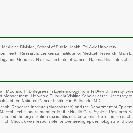
 Medicine Division, School of Public Health, Tel Aviv University
ation Health Research, Lankenau Institute for Medical Research, Main L
ology and Genetics, National Institute of Cancer, National Institutes of
an MSc and PhD degrees in Epidemiology from Tel Aviv University, whe
of Management. He was a Fulbright Visiting Scholar at the University of 
wship at the National Cancer Institute in Bethesda, MD.
accabi Research Institute (Maccabitech) and the Department of Epide
Maccabitech’s board member for the Health Care System Research Ne
, and led the organization’s scientific collaborations. He is the Head o
. Prof. Chodick was responsible for overseeing epidemiologists and bio