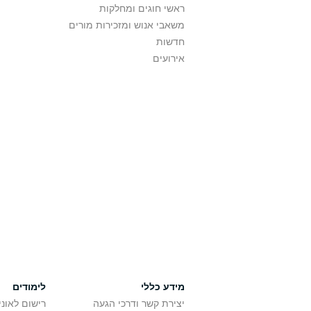
ראשי חוגים ומחלקות
משאבי אנוש ומזכירות מורים
חדשות
אירועים
לימודים
מידע כללי
אוניברסיטה
יצירת קשר ודרכי הגעה