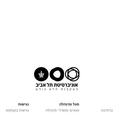
נגישות
סגל ומינהלה
נגישות בקמפוס
אגפים ומשרדי מינהלה
רישום ל