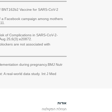
 of BNT162b2 Vaccine for SARS-CoV-2
t of a Facebook campaign among mothers
111.
Risk of Complications in SARS-CoV-2-
0 Aug 25;6(3):e20872.
blockers are not associated with
plementation during pregnancy.BMJ Nutr
 A real-world data study. Int J Med
אודות
הנהלת הפקולטה