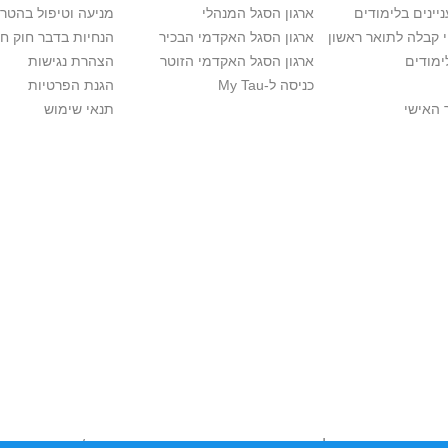
יפול בהטרדה מינית
ארגון הסגל המנהלי
מידע למתענייני
בר חוק חופש המידע
ארגון הסגל האקדמי הבכיר
חישוב סיכויי קבלה 
הצהרת נגישות
ארגון הסגל האקדמי הזוטר
לוח שנ
הגנת הפרטיות
כניסה ל-My Tau
תנאי שימוש
כניסה 
לכבד זכויות יוצרים. אם בבעלותך זכויות יוצרים בתכנים שנמצאים פה ו/או 