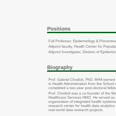
Positions
Full Professor, Epidemiology & Preventive
Adjunct faculty, Health Center for Popul
Adjunct Investigator, Division of Epidemi
Biography
Prof. Gabriel Chodick, PhD, MHA earned 
in Health Administration from the School 
completed a two-year post-doctoral fello
Prof. Chodick was a co-founder of the M
Healthcare Services HMO. He served as 
organization of integrated health systems
research center for health data analytics
real-world data research projects.