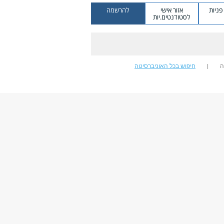
להרשמה
אזור אישי
מערכ
לסטודנטים.יות
חיפוש בכל האוניברסיטה
ח