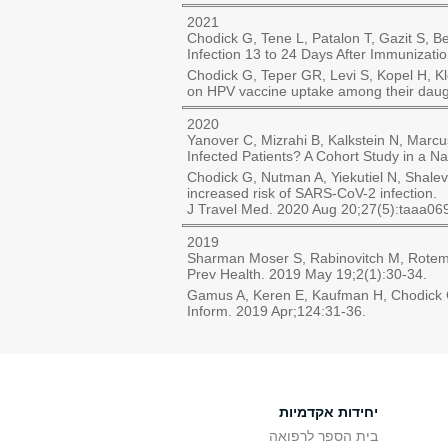
2021
Chodick G, Tene L, Patalon T, Gazit S,
Infection 13 to 24 Days After Immuniza
Chodick G, Teper GR, Levi S, Kopel H, K
on HPV vaccine uptake among their daugh
2020
Yanover C, Mizrahi B, Kalkstein N, Marcu
Infected Patients? A Cohort Study in a N
Chodick G, Nutman A, Yiekutiel N, Shalev
increased risk of SARS-CoV-2 infection.
J Travel Med. 2020 Aug 20;27(5):taaa06
2019
Sharman Moser S, Rabinovitch M, Rotem R
Prev Health. 2019 May 19;2(1):30-34.
Gamus A, Keren E, Kaufman H, Chodick G. 
Inform. 2019 Apr;124:31-36.
יחידות אקדמיות
בית הספר לרפואה