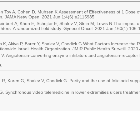
 Ben Tov A, Cohen D, Muhsen K.Assessment of Effectiveness of 1 Dose
tion. JAMA Netw Open. 2021 Jun 1;4(6):e2115985.
leinbort A, Khen E, Schejter E, Shalev V, Stein M, Lewis N.The impac
ters: A randomized field study. Gynecol Oncol. 2021 Jan;160(1):106-
s K, Akiva P, Barer Y, Shalev V, Chodick G.What Factors Increase the 
ationwide Israeli Health Organization. JMIR Public Health Surveill. 202
 V. Angiotensin-converting enzyme inhibitors and angiotensin-receptor 
9.
, Koren G, Shalev V, Chodick G. Parity and the use of folic acid sup
Synchronous video telemedicine in lower extremities ulcers treatment: