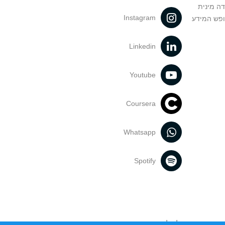
מניעה וט
Instagram
הנחיות בד
Linkedin
Youtube
Coursera
Whatsapp
Spotify
אוניברסיטת תל אביב עושה כל מאמץ 