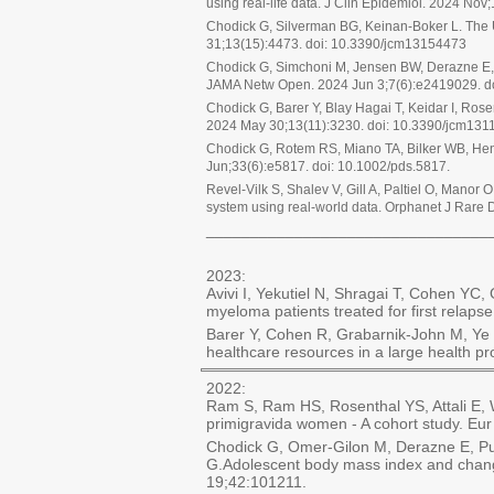
using real-life data. J Clin Epidemiol. 2024 Nov
Chodick G, Silverman BG, Keinan-Boker L. The 
31;13(15):4473. doi: 10.3390/jcm13154473
Chodick G, Simchoni M, Jensen BW, Derazne E, P
JAMA Netw Open. 2024 Jun 3;7(6):e2419029. d
Chodick G, Barer Y, Blay Hagai T, Keidar I, Ro
2024 May 30;13(11):3230. doi: 10.3390/jcm131
Chodick G, Rotem RS, Miano TA, Bilker WB, Henn
Jun;33(6):e5817. doi: 10.1002/pds.5817.
Revel-Vilk S, Shalev V, Gill A, Paltiel O, Mano
system using real-world data. Orphanet J Rare 
________________________________
2023:
Avivi I, Yekutiel N, Shragai T, Cohen Y
myeloma patients treated for first relaps
Barer Y, Cohen R, Grabarnik-John M, Ye 
healthcare resources in a large health p
2022:
Ram S, Ram HS, Rosenthal YS, Attali E, 
primigravida women - A cohort study. Eu
Chodick G, Omer-Gilon M, Derazne E, Puri
G.Adolescent body mass index and changes
19;42:101211.