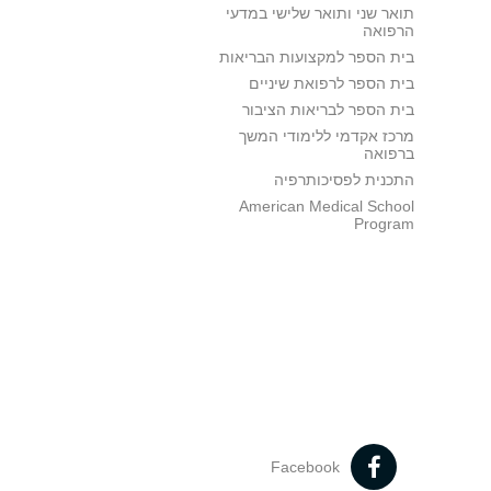
תואר שני ותואר שלישי במדעי
הרפואה
בית הספר למקצועות הבריאות
בית הספר לרפואת שיניים
בית הספר לבריאות הציבור
מרכז אקדמי ללימודי המשך
ברפואה
התכנית לפסיכותרפיה
American Medical School
Program
Facebook