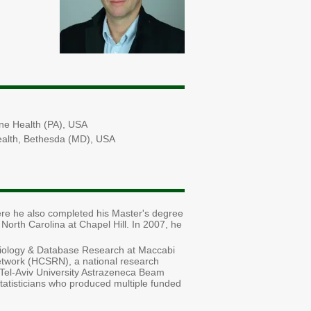
ine Health (PA), USA
 Health, Bethesda (MD), USA
re he also completed his Master's degree
North Carolina at Chapel Hill. In 2007, he
miology & Database Research at Maccabi
twork (HCSRN), a national research
f Tel-Aviv University Astrazeneca Beam
statisticians who produced multiple funded